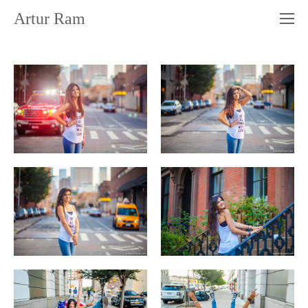
Artur Ram