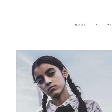
HOME
•
We