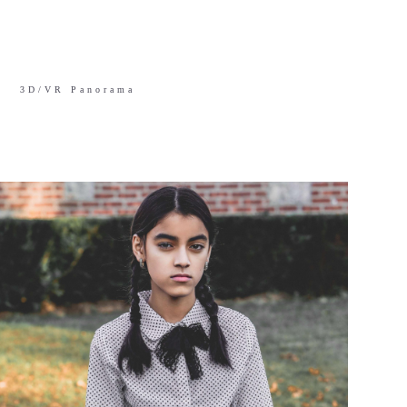
3D/VR Panorama