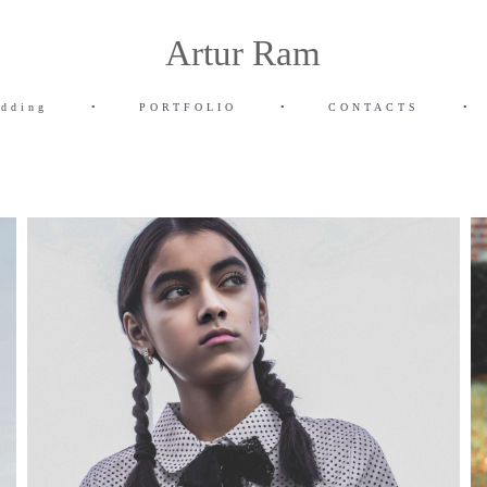
Artur Ram
dding
•
PORTFOLIO
•
CONTACTS
•